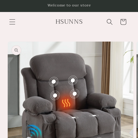
Skip to
Welcome to our store
content
HSUNNS
Cart
Skip to
product
information