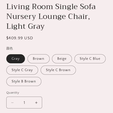
Living Room Single Sofa
Nursery Lounge Chair,
Light Gray
Regular
$409.99 USD
price
颜色
Gray
Brown
Beige
Style C Blue
Style C Gray
Style C Brown
Style B Brown
Quantity
Decrease
Increase
quantity
quantity