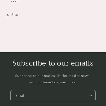
soon.
Share
Subscribe to our emails
Subscribe to our mailing list for insider news,
product launches, and more.
Email