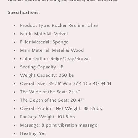
Living
Living
Room
Room
Specifications:
Single
Single
Sofa
Sofa
Product Type: Rocker Recliner Chair
Nursery
Nursery
Lounge
Lounge
Fabric Material: Velvet
Chair,
Chair,
Filler Material: Sponge
Light
Light
Main Material: Metal & Wood
Gray
Gray
Color Option: Beige/Gray/Brown
Seating Capacity: 1P
Weight Capacity: 350lbs
Overall Size: 39.76''W x 37.4''D x 40.94''H
The Wide of the Seat: 24.4''
The Depth of the Seat: 20.47''
Overall Product Net Weight: 88.85lbs
Package Weight: 101.5lbs
Massage: 8 point vibration massage
Heating: Yes