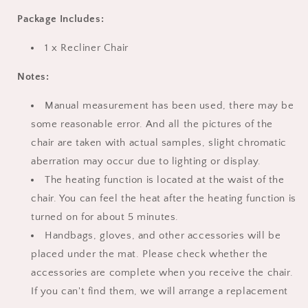
Package Includes:
1 x Recliner Chair
Notes:
Manual measurement has been used, there may be
some reasonable error. And all the pictures of the
chair are taken with actual samples, slight chromatic
aberration may occur due to lighting or display.
The heating function is located at the waist of the
chair. You can feel the heat after the heating function is
turned on for about 5 minutes.
Handbags, gloves, and other accessories will be
placed under the mat. Please check whether the
accessories are complete when you receive the chair.
If you can't find them, we will arrange a replacement