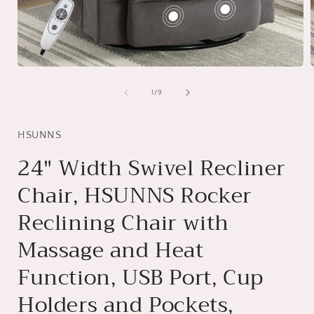
Open
media
1
of
1
/
9
in
i
modal
HSUNNS
24" Width Swivel Recliner
Chair, HSUNNS Rocker
Reclining Chair with
Massage and Heat
Function, USB Port, Cup
Holders and Pockets,