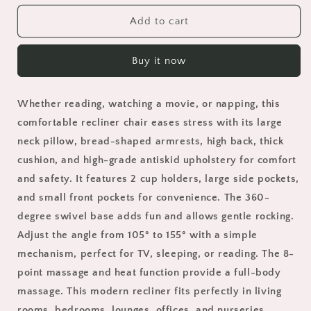
for
for
24&quot;
24&quot;
Add to cart
Width
Width
Swivel
Swivel
Buy it now
Recliner
Recliner
Chair,
Chair,
HSUNNS
HSUNNS
Whether reading, watching a movie, or napping, this
Rocker
Rocker
Reclining
Reclining
comfortable recliner chair eases stress with its large
Chair
Chair
neck pillow, bread-shaped armrests, high back, thick
with
with
cushion, and high-grade antiskid upholstery for comfort
Massage
Massage
and safety. It features 2 cup holders, large side pockets,
and
and
Heat
Heat
and small front pockets for convenience. The 360-
Function,
Function,
degree swivel base adds fun and allows gentle rocking.
USB
USB
Adjust the angle from 105° to 155° with a simple
Port,
Port,
Cup
Cup
mechanism, perfect for TV, sleeping, or reading. The 8-
Holders
Holders
point massage and heat function provide a full-body
and
and
massage. This modern recliner fits perfectly in living
Pockets,
Pockets,
rooms, bedrooms, lounges, offices, and nurseries.