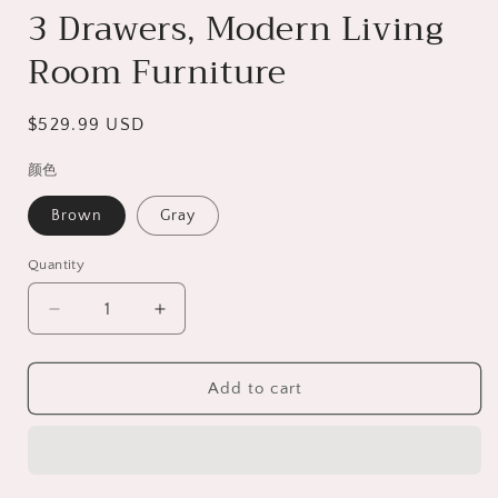
3 Drawers, Modern Living
Room Furniture
Regular
$529.99 USD
price
颜色
Brown
Gray
Quantity
Decrease
Increase
quantity
quantity
for
for
Fireplace
Fireplace
Add to cart
TV
TV
Stand
Stand
for
for
70inch
70inch