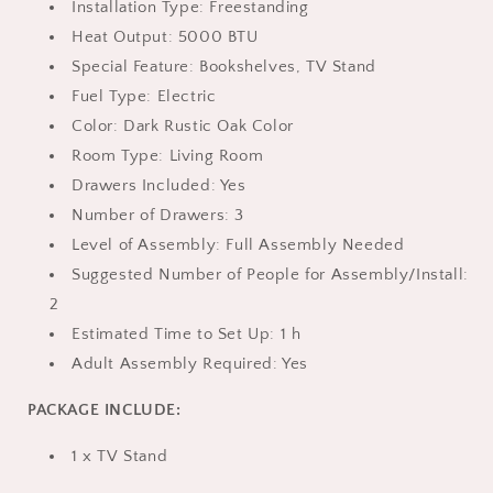
Installation Type: Freestanding
Heat Output: 5000 BTU
Special Feature: Bookshelves, TV Stand
Fuel Type: Electric
Color: Dark Rustic Oak Color
Room Type: Living Room
Drawers Included: Yes
Number of Drawers: 3
Level of Assembly: Full Assembly Needed
Suggested Number of People for Assembly/Install:
2
Estimated Time to Set Up: 1 h
Adult Assembly Required: Yes
PACKAGE INCLUDE:
1 x TV Stand