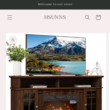
Skip to
Welcome to our store
content
HSUNNS
Cart
Skip to
product
information