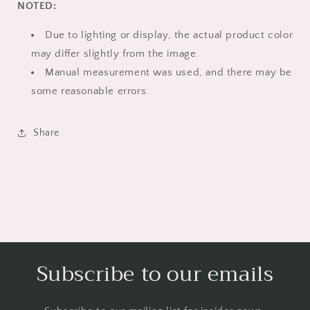
NOTED:
Due to lighting or display, the actual product color
may differ slightly from the image.
Manual measurement was used, and there may be
some reasonable errors.
Share
Subscribe to our emails