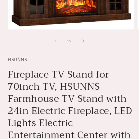
Open
media
1
of
1
/
2
in
i
modal
HSUNNS
Fireplace TV Stand for
70inch TV, HSUNNS
Farmhouse TV Stand with
24in Electric Fireplace, LED
Lights Electric
Entertainment Center with