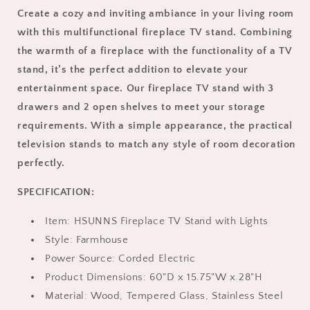
TV,
TV,
Create a cozy and inviting ambiance in your living room
HSUNNS
HSUNNS
with this multifunctional fireplace TV stand. Combining
Farmhouse
Farmhouse
TV
TV
the warmth of a fireplace with the functionality of a TV
Stand
Stand
stand, it’s the perfect addition to elevate your
with
with
entertainment space. Our fireplace TV stand with 3
24in
24in
Electric
Electric
drawers and 2 open shelves to meet your storage
Fireplace,
Fireplace,
requirements. With a simple appearance, the practical
LED
LED
television stands to match any style of room decoration
Lights
Lights
perfectly.
Electric
Electric
Entertainment
Entertainment
SPECIFICATION:
Center
Center
with
with
3
Item: HSUNNS Fireplace TV Stand with Lights
3
Drawers,
Drawers,
Style: Farmhouse
Modern
Modern
Power Source: Corded Electric
Living
Living
Product Dimensions: 60"D x 15.75"W x 28"H
Room
Room
Furniture
Furniture
Material: Wood, Tempered Glass, Stainless Steel