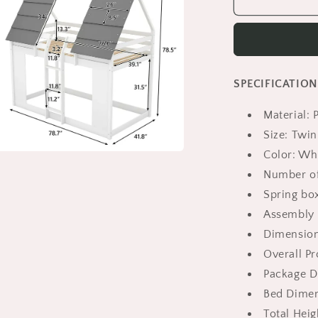
Bunk
Beds
Twin
Size,
HSUNNS
SPECIFICATION
Twin
over
Material:
Twin
Loft
Size: Twin
Bed
Color: Wh
with
a
Number of
Roof
Design
Spring bo
l
|
Assembly 
Floor
Dimensio
Bunk
Bed
Overall Pr
for
Package Di
Kid&#39;s
Bed Dimens
Room
|
Total Heigh