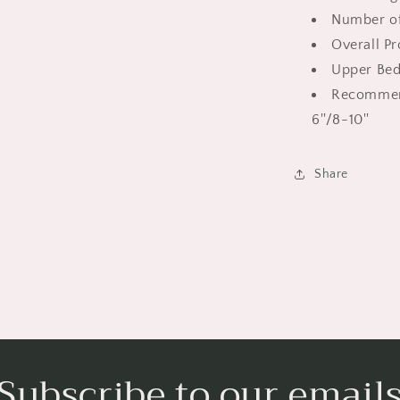
Low
Number of
Twin
Overall P
Loft
Bed
Upper Bed
with
Recommen
Guardrail
6''/8-10''
|
For
Boys
Share
Girls
Kids,
White
Subscribe to our email