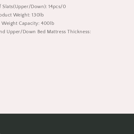
Low
 Slats(Upper/Down): 14pcs/0
Twin
roduct Weight: 130lb
Loft
Bed
 Weight Capacity: 400lb
with
d Upper/Down Bed Mattress Thickness:
Guardrail
|
For
Boys
Girls
Kids,
White
s