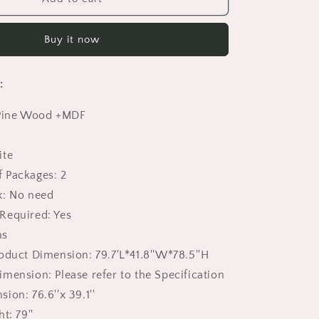
Bunk
Beds
Buy it now
Twin
Size,
HSUNNS
:
Twin
over
 Pine Wood +MDF
Twin
Loft
Bed
ite
with
 Packages: 2
Roof
Design
x: No need
|
Required: Yes
Floor
ns
Bunk
Bed
oduct Dimension: 79.7'L*41.8''W*78.5''H
for
mension: Please refer to the Specification
Kid&#39;s
ion: 76.6''x 39.1''
Room
|
t: 79''