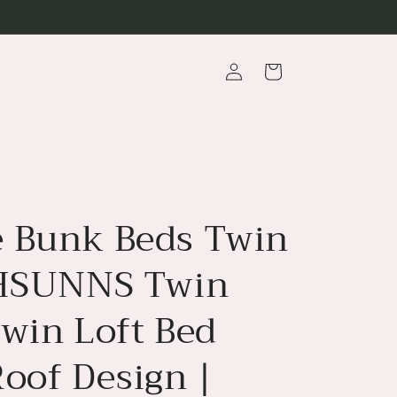
Log
Cart
in
 Bunk Beds Twin
 HSUNNS Twin
Twin Loft Bed
Roof Design |