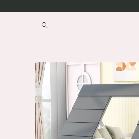
Skip to
content
Skip to
product
information