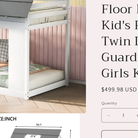
Floor
Kid's
Twin 
Guardr
Girls 
Regular
$499.98 USD
price
Quantity
Decrease
quantity
for
House