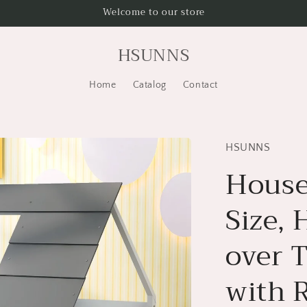
Welcome to our store
HSUNNS
Home
Catalog
Contact
HSUNNS
House
Size,
over 
with 