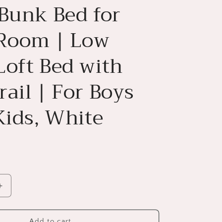
 Bunk Bed for
 Room | Low
Loft Bed with
ail | For Boys
Kids, White
Increase
quantity
for
House
Add to cart