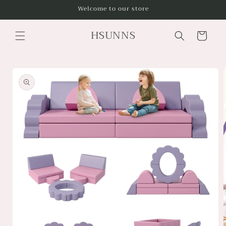
Skip to
Welcome to our store
content
HSUNNS
Cart
Skip to
product
information