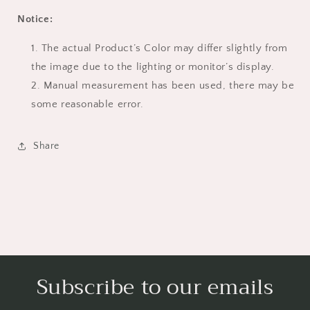
Notice:
The actual Product’s Color may differ slightly from
the image due to the lighting or monitor’s display.
Manual measurement has been used, there may be
some reasonable error.
Share
Subscribe to our emails