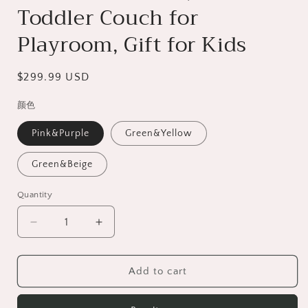
Toddler Couch for
Playroom, Gift for Kids
Regular
$299.99 USD
price
颜色
Pink&Purple
Green&Yellow
Green&Beige
Quantity
Decrease
Increase
quantity
quantity
for
for
HSUNNS
HSUNNS
Add to cart
10PCS
10PCS
Modular
Modular