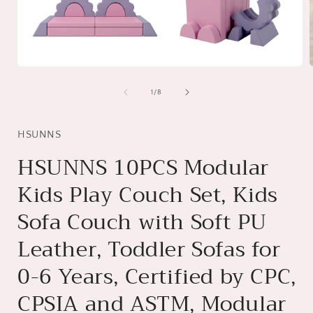
Open
media
1
of
1
/
8
in
i
modal
HSUNNS
HSUNNS 10PCS Modular
Kids Play Couch Set, Kids
Sofa Couch with Soft PU
Leather, Toddler Sofas for
0-6 Years, Certified by CPC,
CPSIA and ASTM, Modular