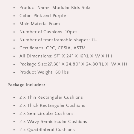
and
and
ASTM,
ASTM,
Product Name: Modular Kids Sofa
Modular
Modular
Color: Pink and Purple
Toddler
Toddler
Main Material:Foam
Couch
Couch
for
for
Number of Cushions: 10pcs
Playroom,
Playroom,
Number of transformable shapes: 11+
Gift
Gift
Certificates: CPC, CPSIA, ASTM
for
for
All Dimensions: 57" X 24" X 16"(
L
X
W
X
H
)
Kids
Kids
Package Size:27.36" X 24.80" X 24.80"
(
L
X
W
X
H
)
Product Weight: 60 lbs
Package Includes:
2 x Thin Rectangular Cushions
2 x Thick Rectangular Cushions
2 x Semicircular Cushions
2 x Wavy Semicircular Cushions
2 x Quadrilateral Cushions