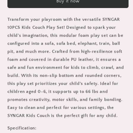
Buy it now
Kids
Kids
Play
Play
Couch
Couch
Transform your playroom with the versatile SYNGAR
Set,
Set,
Kids
Kids
10PCS Kids Couch Play Set! Designed to spark your
Sofa
Sofa
child's imagination, this modular foam play set can be
Couch
Couch
configured into a sofa, sofa bed, elephant, train, ball
with
with
pit, and much more. Crafted from high-resilience soft
Soft
Soft
PU
PU
foam and covered in durable PU leather, it ensures a
Leather,
Leather,
safe and fun environment for kids to climb, crawl, and
Toddler
Toddler
build. With its non-slip bottom and rounded corners,
Sofas
Sofas
for
for
this play set prioritizes your child's safety. Ideal for
0-
0-
children aged 0-6, it supports up to 66 lbs and
6
6
promotes creativity, motor skills, and family bonding.
Years,
Years,
Easy to clean and perfect for various settings, the
Certified
Certified
by
by
SYNGAR Kids Couch is the perfect gift for any child.
CPC,
CPC,
CPSIA
CPSIA
Specification: