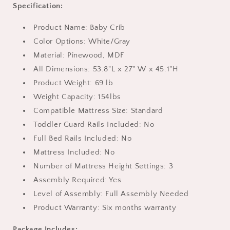
Specification:
Product Name: Baby Crib
Color Options: White/Gray
Material: Pinewood, MDF
All Dimensions: 53.8"L x 27" W x 45.1"H
Product Weight: 69 lb
Weight Capacity: 154lbs
Compatible Mattress Size: Standard
Toddler Guard Rails Included: No
Full Bed Rails Included: No
Mattress Included: No
Number of Mattress Height Settings: 3
Assembly Required: Yes
Level of Assembly: Full Assembly Needed
Product Warranty: Six months warranty
Package Includes: