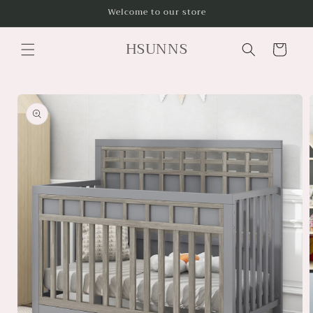
Skip to
Welcome to our store
content
HSUNNS
Cart
Skip to
product
information