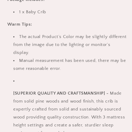
1 x Baby Crib
Warm Tips:
The actual Product’s Color may be slightly different
from the image due to the lighting or monitor’s
display.
Manual measurement has been used, there may be
some reasonable error.
[SUPERIOR QUALITY AND CRAFTSMANSHIP] -
Made
from solid pine woods and wood finish, this crib is
expertly crafted from solid and sustainably sourced
wood providing quality construction. With 3 mattress
height settings and create a safer, sturdier sleep