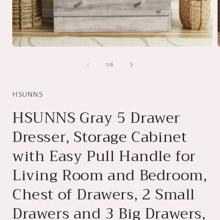
Open
media
1
of
1
/
6
in
i
modal
HSUNNS
HSUNNS Gray 5 Drawer
Dresser, Storage Cabinet
with Easy Pull Handle for
Living Room and Bedroom,
Chest of Drawers, 2 Small
Drawers and 3 Big Drawers,