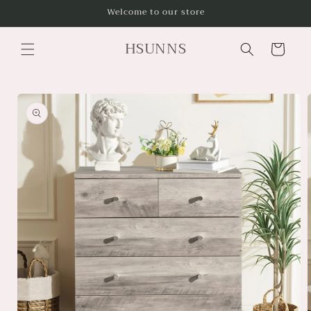
Skip to
Welcome to our store
content
HSUNNS
Cart
Skip to
product
information