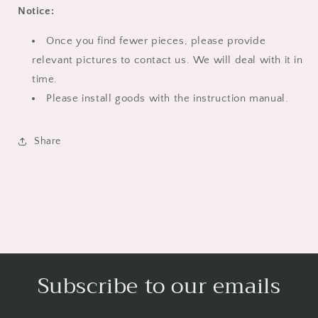
Notice:
Once you find fewer pieces, please provide
relevant pictures to contact us. We will deal with it in
time.
Please install goods with the instruction manual.
Share
Subscribe to our emails