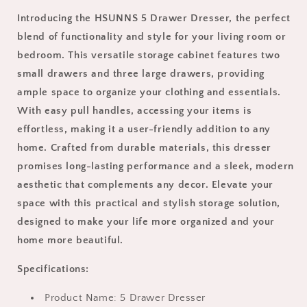
Storage
Storage
Introducing the HSUNNS 5 Drawer Dresser, the perfect
Cabinet
Cabinet
blend of functionality and style for your living room or
with
with
Easy
Easy
bedroom. This versatile storage cabinet features two
Pull
Pull
small drawers and three large drawers, providing
Handle
Handle
ample space to organize your clothing and essentials.
for
for
Living
Living
With easy pull handles, accessing your items is
Room
Room
effortless, making it a user-friendly addition to any
and
and
home. Crafted from durable materials, this dresser
Bedroom,
Bedroom,
promises long-lasting performance and a sleek, modern
Chest
Chest
of
of
aesthetic that complements any decor. Elevate your
Drawers,
Drawers,
space with this practical and stylish storage solution,
2
2
designed to make your life more organized and your
Small
Small
Drawers
Drawers
home more beautiful.
and
and
3
3
Specifications:
Big
Big
Drawers,
Drawers,
Product Name: 5 Drawer Dresser