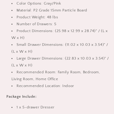
Gray
Gray
Color Options: Gray/Pink
Material: P2 Grade 15mm Particle Board
Product Weight: 48 lbs
Number of Drawers: 5
Product Dimensions: (25.98 x 12.99 x 28.74)" / (L x
W x H)
Small Drawer Dimensions: (11.02 x 10.03 x 3.54)" /
(L x W x H)
Large Drawer Dimensions: (22.83 x 10.03 x 3.54)" /
(L x W x H)
Recommended Room: Family Room, Bedroom,
Living Room, Home Office
Recommended Location: Indoor
Package Include:
1 x 5-drawer Dresser