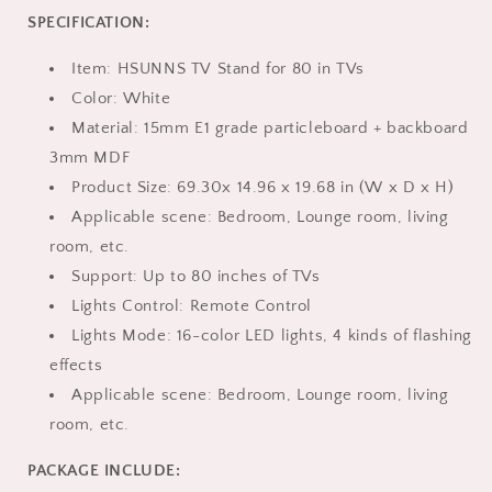
up
up
SPECIFICATION:
to
to
70in,
70in,
Item: HSUNNS TV Stand for 80 in TVs
HSUNNS
HSUNNS
High
High
Color: White
Gloss
Gloss
Material: 15mm E1 grade particleboard + backboard
Wall
Wall
3mm MDF
Mounted
Mounted
Product Size: 69.30x 14.96 x 19.68 in (W x D x H)
TV
TV
Stand
Stand
Applicable scene: Bedroom, Lounge room, living
with
with
room, etc.
Charging
Charging
Support: Up to 80 inches of TVs
Port
Port
and
and
Lights Control: Remote Control
LED
LED
Lights Mode: 16-color LED lights, 4 kinds of flashing
Lights,
Lights,
effects
Entertainment
Entertainment
Applicable scene: Bedroom, Lounge room, living
Center
Center
Cabinet
Cabinet
room, etc.
for
for
Living
Living
PACKAGE INCLUDE:
Room
Room