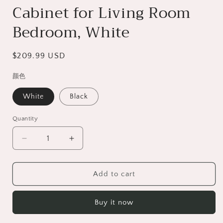
Cabinet for Living Room
Bedroom, White
Regular
$209.99 USD
price
颜色
White
Black
Quantity
Decrease
Increase
quantity
quantity
for
for
Floating
Floating
Add to cart
TV
TV
Stand
Stand
Buy it now
for
for
TVs
TVs