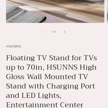
Open
media
1
of
1
/
3
in
i
modal
HSUNNS
Floating TV Stand for TVs
up to 70in, HSUNNS High
Gloss Wall Mounted TV
Stand with Charging Port
and LED Lights,
Entertainment Center