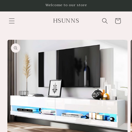
Skip to
Welcome to our store
content
HSUNNS
Cart
Skip to
product
information