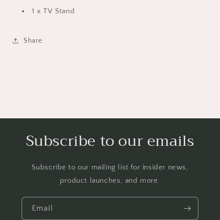
Bedroom,
Bedroom,
1 x TV Stand
White
White
Share
Subscribe to our emails
Subscribe to our mailing list for insider news,
product launches, and more.
Email