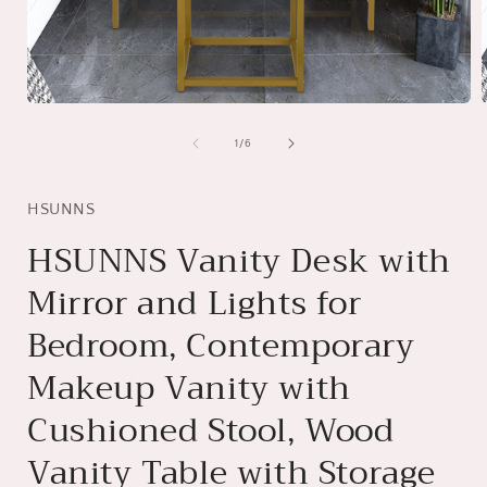
Open
media
1
of
1
/
6
in
i
modal
HSUNNS
HSUNNS Vanity Desk with
Mirror and Lights for
Bedroom, Contemporary
Makeup Vanity with
Cushioned Stool, Wood
Vanity Table with Storage