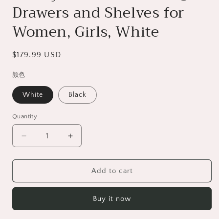
Drawers and Shelves for
Women, Girls, White
Regular
$179.99 USD
price
颜色
White
Black
Quantity
Decrease
Increase
quantity
quantity
for
for
HSUNNS
HSUNNS
Add to cart
Vanity
Vanity
Desk
Desk
Buy it now
with
with
Mirror
Mirror