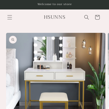
Skip to
Welcome to our store
content
HSUNNS
Cart
Skip to
product
information