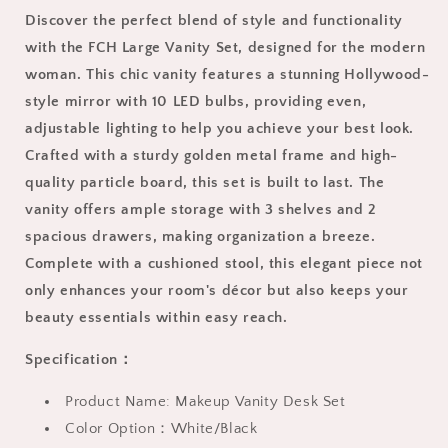
and
and
Discover the perfect blend of style and functionality
Lights
Lights
for
for
with the FCH Large Vanity Set, designed for the modern
Bedroom,
Bedroom,
woman. This chic vanity features a stunning Hollywood-
Contemporary
Contemporary
style mirror with 10 LED bulbs, providing even,
Makeup
Makeup
adjustable lighting to help you achieve your best look.
Vanity
Vanity
with
with
Crafted with a sturdy golden metal frame and high-
Cushioned
Cushioned
quality particle board, this set is built to last. The
Stool,
Stool,
vanity offers ample storage with 3 shelves and 2
Wood
Wood
Vanity
Vanity
spacious drawers, making organization a breeze.
Table
Table
Complete with a cushioned stool, this elegant piece not
with
with
only enhances your room's décor but also keeps your
Storage
Storage
beauty essentials within easy reach.
Drawers
Drawers
and
and
Specification：
Shelves
Shelves
for
for
Product Name: Makeup Vanity Desk Set
Women,
Women,
Girls,
Girls,
Color Option：White/Black
White
White