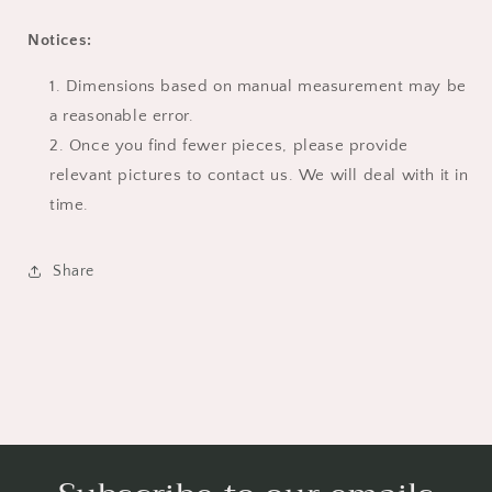
Notices:
Dimensions based on manual measurement may be
a reasonable error.
Once you find fewer pieces, please provide
relevant pictures to contact us. We will deal with it in
time.
Share