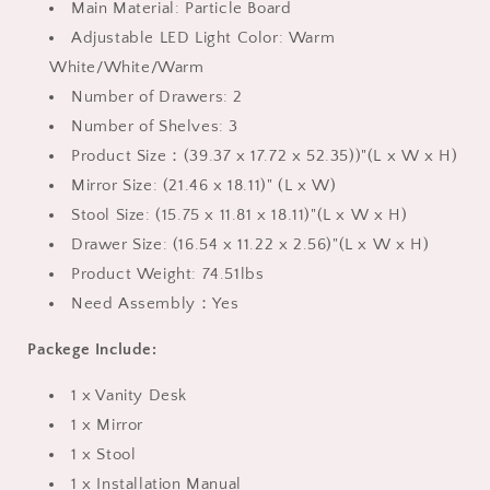
Main Material: Particle Board
Adjustable LED Light Color: Warm
White/White/Warm
Number of Drawers: 2
Number of Shelves: 3
Product Size：(39.37 x 17.72 x 52.35))"(L x W x H)
Mirror Size: (21.46 x 18.11)" (L x W)
Stool Size: (15.75 x 11.81 x 18.11)"(L x W x H)
Drawer Size: (16.54 x 11.22 x 2.56)"(L x W x H)
Product Weight: 74.51lbs
Need Assembly：Yes
Packege Include:
1 x Vanity Desk
1 x Mirror
1 x Stool
1 x Installation Manual