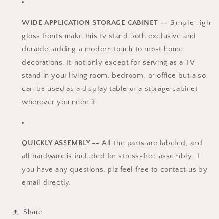
WIDE APPLICATION STORAGE CABINET --
Simple high
gloss fronts make this tv stand both exclusive and
durable, adding a modern touch to most home
decorations. It not only except for serving as a TV
stand in your living room, bedroom, or office but also
can be used as a display table or a storage cabinet
wherever you need it.
QUICKLY ASSEMBLY --
All the parts are labeled, and
all hardware is included for stress-free assembly. If
you have any questions, plz feel free to contact us by
email directly.
Share