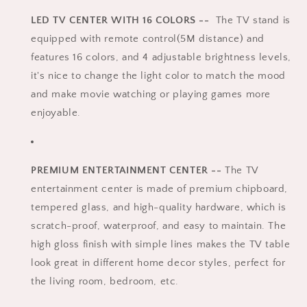
LED TV CENTER WITH 16 COLORS --
The TV stand is
equipped with remote control(5M distance) and
features 16 colors, and 4 adjustable brightness levels,
it's nice to change the light color to match the mood
and make movie watching or playing games more
enjoyable.
PREMIUM ENTERTAINMENT CENTER --
The TV
entertainment center is made of premium chipboard,
tempered glass, and high-quality hardware, which is
scratch-proof, waterproof, and easy to maintain. The
high gloss finish with simple lines makes the TV table
look great in different home decor styles, perfect for
the living room, bedroom, etc.