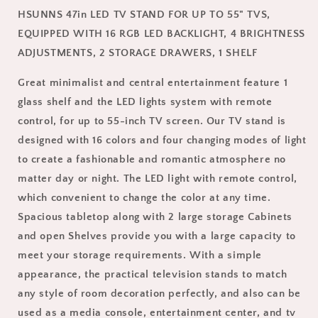
TVs,
TVs,
HSUNNS 47in LED TV STAND FOR UP TO 55" TVS,
HSUNNS
HSUNNS
Mid-
Mid-
EQUIPPED WITH 16 RGB LED BACKLIGHT, 4 BRIGHTNESS
century
century
ADJUSTMENTS, 2 STORAGE DRAWERS, 1 SHELF
Entertainment
Entertainment
Center,
Center,
Great minimalist and central entertainment feature 1
Media
Media
glass shelf and the LED lights system with remote
Storage
Storage
control, for up to 55-inch TV screen. Our TV stand is
Stand
Stand
with
with
designed with 16 colors and four changing modes of light
2
2
to create a fashionable and romantic atmosphere no
Drawers,
Drawers,
matter day or night. The LED light with remote control,
16
16
Color
Color
which convenient to change the color at any time.
Lights,
Lights,
Spacious tabletop along with 2 large storage Cabinets
Remote
Remote
and open Shelves provide you with a large capacity to
Control,
Control,
meet your storage requirements. With a simple
Storage
Storage
Shelf,
Shelf,
appearance, the practical television stands to match
47.24
47.24
any style of room decoration perfectly, and also can be
x
x
used as a media console, entertainment center, and tv
15.75
15.75