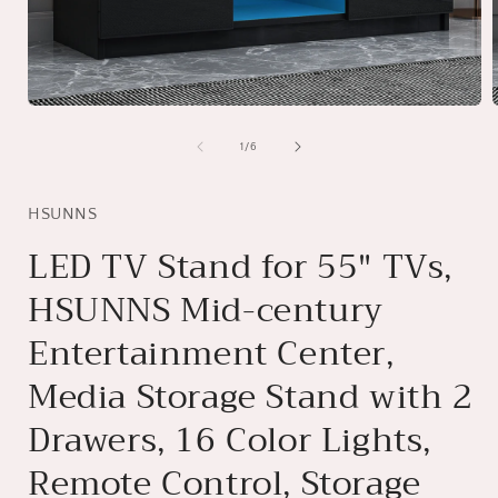
Open
media
1
of
1
/
6
in
i
modal
HSUNNS
LED TV Stand for 55" TVs,
HSUNNS Mid-century
Entertainment Center,
Media Storage Stand with 2
Drawers, 16 Color Lights,
Remote Control, Storage