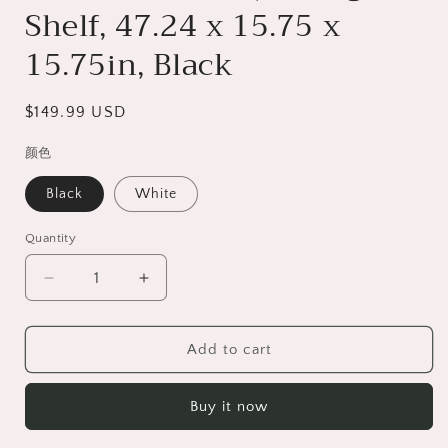
Shelf, 47.24 x 15.75 x
15.75in, Black
Regular
$149.99 USD
price
颜色
Black
White
Quantity
Decrease
Increase
quantity
quantity
for
for
LED
LED
Add to cart
TV
TV
Stand
Stand
Buy it now
for
for
55&quot;
55&quot;