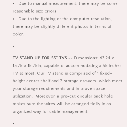
Due to manual measurement, there may be some
reasonable size errors.
Due to the lighting or the computer resolution,
there may be slightly different photos in terms of
color.
TV STAND UP FOR 55" TVS --
Dimensions: 47.24 x
15.75 x 15.75in, capable of accommodating a 55 inches
TV at most. Our TV stand is comprised of 1 fixed-
height center shelf and 2 storage drawers, which meet
your storage requirements and improve space
utilization. Moreover, a pre-cut circular back hole
makes sure the wires will be arranged tidily in an
organized way for cable management.