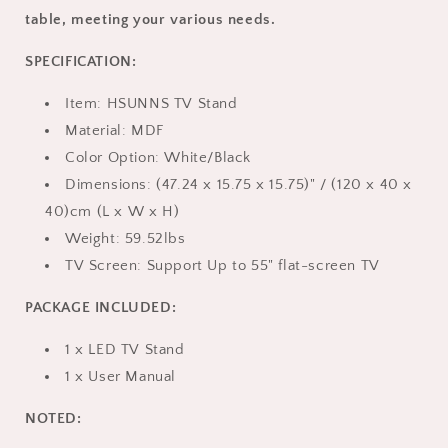
x
x
table, meeting your various needs.
15.75in,
15.75in,
Black
Black
SPECIFICATION:
Item: HSUNNS TV Stand
Material: MDF
Color Option: White/Black
Dimensions: (47.24 x 15.75 x 15.75)" / (120 x 40 x
40)cm (L x W x H)
Weight: 59.52lbs
TV Screen: Support Up to 55" flat-screen TV
PACKAGE INCLUDED:
1 x LED TV Stand
1 x User Manual
NOTED: