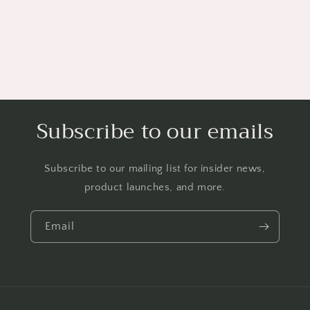
Subscribe to our emails
Subscribe to our mailing list for insider news,
product launches, and more.
Email
Payment