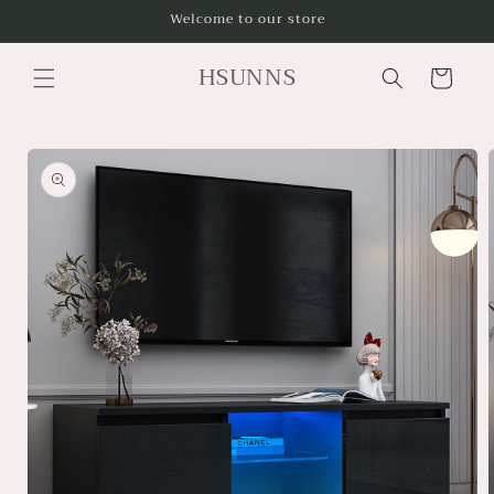
Skip to
Welcome to our store
content
HSUNNS
Cart
Skip to
product
information