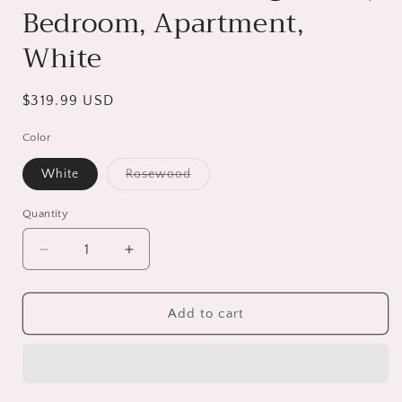
Bedroom, Apartment,
White
Regular
$319.99 USD
price
Color
White
Rosewood
Variant
sold
out
Quantity
or
unavailable
Decrease
Increase
quantity
quantity
for
for
Modern
Modern
Add to cart
TV
TV
Stand
Stand
for
for
TV
TV