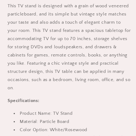
up
up
This TV stand is designed with a grain of wood veneered
to
to
particleboard, and its simple but vintage style matches
70
70
Inch
Inch
your taste and also adds a touch of elegant charm to
with
with
your room. This TV stand features a spacious tabletop for
2
2
accommodating TV for up to 70 inches, storage shelves
Drawers
Drawers
and
and
for storing DVDs and loudspeakers, and drawers &
Storage
Storage
cabinets for games, remote controls, books, or anything
Cabinet,
Cabinet,
you like. Featuring a chic vintage style and practical
Entertainment
Entertainment
structure design, this TV table can be applied in many
Center
Center
TV
TV
occasions, such as a bedroom, living room, office, and so
Console
Console
on.
Table,
Table,
Media
Media
Specifications:
Furniture
Furniture
for
for
Product Name: TV Stand
Living
Living
Material: Particle Board
Room,
Room,
Bedroom,
Bedroom,
Color Option: White/Rosewood
Apartment,
Apartment,