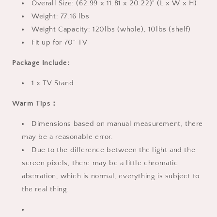
Overall Size: (62.99 x 11.81 x 20.22)" (L x W x H)
White
White
Weight: 77.16 lbs
Weight Capacity: 120lbs (whole), 10lbs (shelf)
Fit up for 70" TV
Package Include:
1 x TV Stand
Warm Tips：
Dimensions based on manual measurement, there
may be a reasonable error.
Due to the difference between the light and the
screen pixels, there may be a little chromatic
aberration, which is normal, everything is subject to
the real thing.