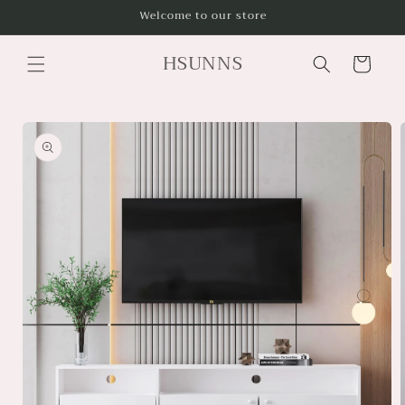
Skip to
Welcome to our store
content
HSUNNS
Cart
Skip to
product
information