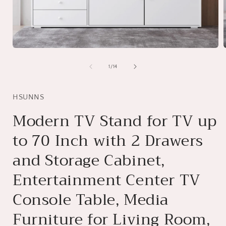
Open
media
1
of
1
/
14
in
i
modal
HSUNNS
Modern TV Stand for TV up
to 70 Inch with 2 Drawers
and Storage Cabinet,
Entertainment Center TV
Console Table, Media
Furniture for Living Room,