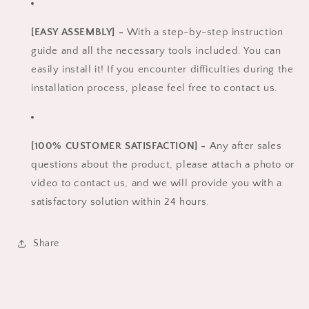
[EASY ASSEMBLY] -
With a step-by-step instruction
guide and all the necessary tools included. You can
easily install it! If you encounter difficulties during the
installation process, please feel free to contact us.
[100% CUSTOMER SATISFACTION] -
Any after sales
questions about the product, please attach a photo or
video to contact us, and we will provide you with a
satisfactory solution within 24 hours.
Share