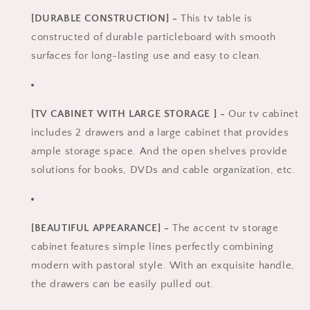
[DURABLE CONSTRUCTION] -
This tv table is
constructed of durable particleboard with smooth
surfaces for long-lasting use and easy to clean.
[TV CABINET WITH LARGE STORAGE ] -
Our tv cabinet
includes 2 drawers and a large cabinet that provides
ample storage space. And the open shelves provide
solutions for books, DVDs and cable organization, etc.
[BEAUTIFUL APPEARANCE] -
The accent tv storage
cabinet features simple lines perfectly combining
modern with pastoral style. With an exquisite handle,
the drawers can be easily pulled out.