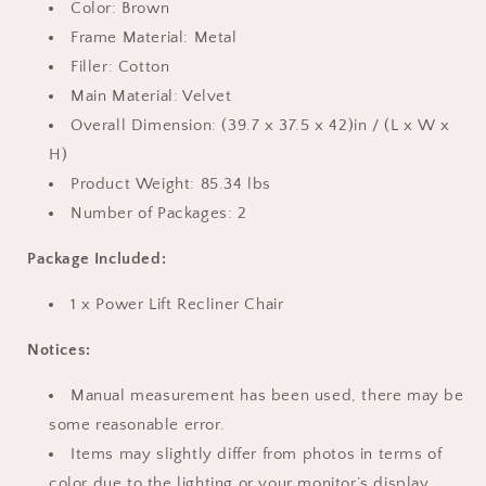
Brown
Brown
Color: Brown
Frame Material: Metal
Filler: Cotton
Main Material: Velvet
Overall Dimension: (39.7 x 37.5 x 42)in / (L x W x
H)
Product Weight: 85.34 lbs
Number of Packages: 2
Package Included:
1 x Power Lift Recliner Chair
Notices:
Manual measurement has been used, there may be
some reasonable error.
Items may slightly differ from photos in terms of
color due to the lighting or your monitor’s display,