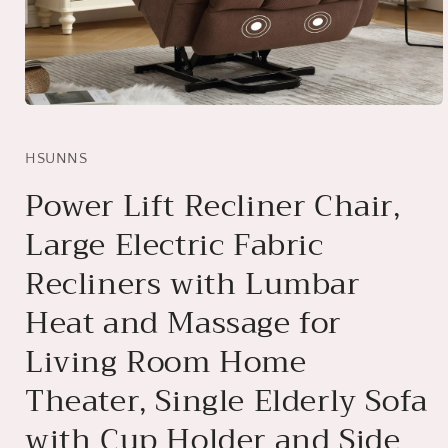
Open
media
1
in
HSUNNS
modal
Power Lift Recliner Chair,
Large Electric Fabric
Recliners with Lumbar
Heat and Massage for
Living Room Home
Theater, Single Elderly Sofa
with Cup Holder and Side