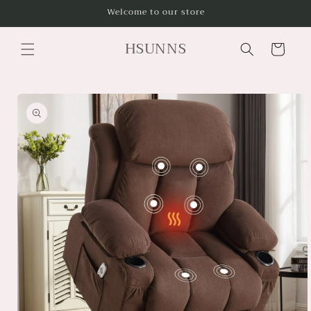
Skip to
Welcome to our store
content
HSUNNS
Cart
Skip to
product
information