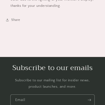
thanks for your understanding.
Share
Subscribe to our emails
Subscribe to our mailing list for insider news,
product launches, and more.
Email