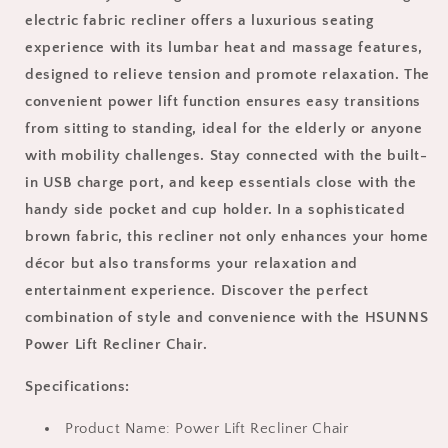
Lumbar
Lumbar
electric fabric recliner offers a luxurious seating
Heat
Heat
experience with its lumbar heat and massage features,
and
and
Massage
Massage
designed to relieve tension and promote relaxation. The
for
for
convenient power lift function ensures easy transitions
Living
Living
from sitting to standing, ideal for the elderly or anyone
Room
Room
with mobility challenges. Stay connected with the built-
Home
Home
Theater,
Theater,
in USB charge port, and keep essentials close with the
Single
Single
handy side pocket and cup holder. In a sophisticated
Elderly
Elderly
brown fabric, this recliner not only enhances your home
Sofa
Sofa
with
with
décor but also transforms your relaxation and
Cup
Cup
entertainment experience. Discover the perfect
Holder
Holder
combination of style and convenience with the HSUNNS
and
and
Power Lift Recliner Chair.
Side
Side
Pocket,
Pocket,
Specifications:
USB
USB
Charge
Charge
Port,
Product Name: Power Lift Recliner Chair
Port,