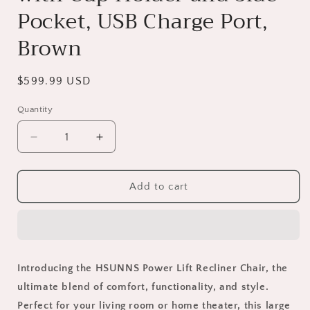
Pocket, USB Charge Port,
Brown
Regular
$599.99 USD
price
Quantity
Decrease
Increase
quantity
quantity
for
for
Power
Power
Add to cart
Lift
Lift
Recliner
Recliner
Chair,
Chair,
Large
Large
Electric
Electric
Introducing the HSUNNS Power Lift Recliner Chair, the
Fabric
Fabric
ultimate blend of comfort, functionality, and style.
Recliners
Recliners
with
with
Perfect for your living room or home theater, this large