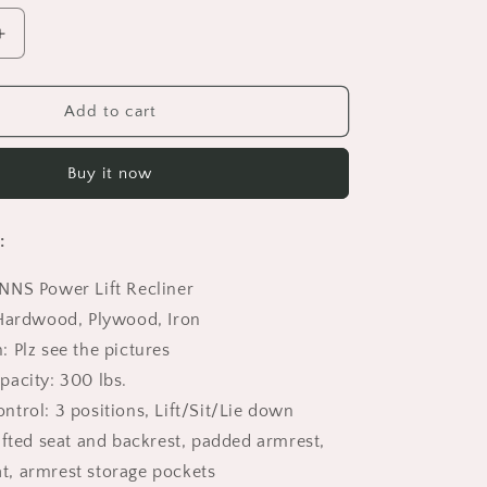
Increase
quantity
for
Power
Add to cart
Lift
Recliner,
Buy it now
HSUNNS
Electric
Recliner
:
Chair
for
NNS Power Lift Recliner
Elderly,
Heavy
 Hardwood, Plywood, Iron
Duty
 Plz see the pictures
Motorized
pacity: 300 lbs.
Fabric
Sofa
trol: 3 positions, Lift/Sit/Lie down
Chairs
ufted seat and backrest, padded armrest,
for
at, armrest storage pockets
Living