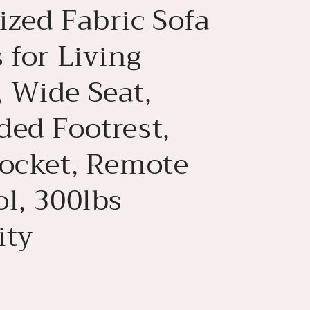
ized Fabric Sofa
 for Living
 Wide Seat,
ded Footrest,
Pocket, Remote
l, 300lbs
ity