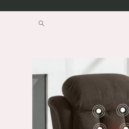
Skip to
content
Skip to
product
information