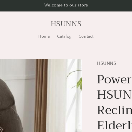
Welcome to our store
HSUNNS
Home
Catalog
Contact
HSUNNS
Power 
HSUNN
Reclin
Elder