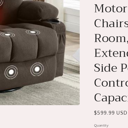
Motor
Chairs
Room,
Exten
Side 
Contro
Capac
Regular
$599.99 USD
price
Quantity