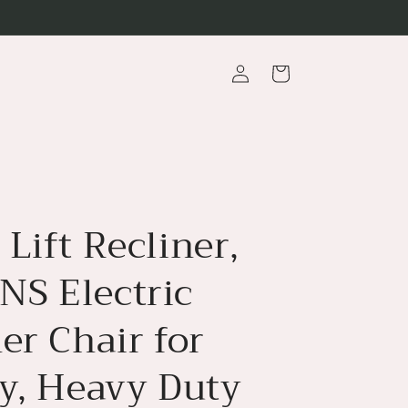
Log
Cart
in
Lift Recliner,
S Electric
er Chair for
ly, Heavy Duty